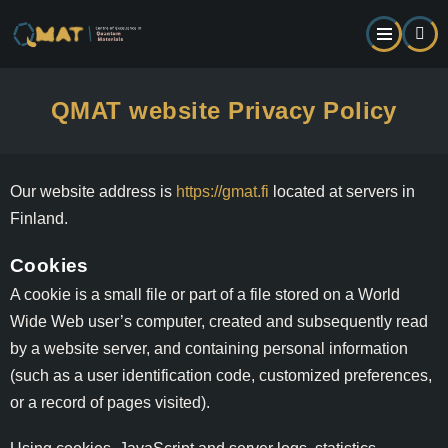
Skip
to
main
content
QMAT website Privacy Policy
Our website address is
https://gmat.fi
located at servers in
Finland.
Cookies
A cookie is a small file or part of a file stored on a World
Wide Web user’s computer, created and subsequently read
by a website server, and containing personal information
(such as a user identification code, customized preferences,
or a record of pages visited).