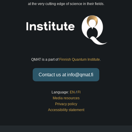
at the very cutting edge of science in their fields.
QMAT is a part of
Finnish Quantum Institute
.
Contact us at info@qmat.fi
Language:
EN
/
FI
Media resources
Privacy policy
Accessibility statement