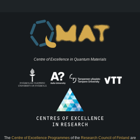
Centre of Excellence in Quantum Materials
The
Centre of Excellence Programmes
of the
Research Council of Finland
are