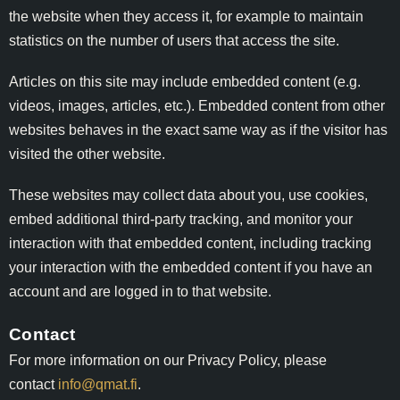
the website when they access it, for example to maintain
statistics on the number of users that access the site.
Articles on this site may include embedded content (e.g.
videos, images, articles, etc.). Embedded content from other
websites behaves in the exact same way as if the visitor has
visited the other website.
These websites may collect data about you, use cookies,
embed additional third-party tracking, and monitor your
interaction with that embedded content, including tracking
your interaction with the embedded content if you have an
account and are logged in to that website.
Contact
For more information on our Privacy Policy, please
contact
info@qmat.fi
.