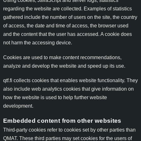
Using cookies, JavaScript and server logs, statistics
regarding the website are collected. Examples of statistics
gathered include the number of users on the site, the country
of access, the date and time of access, the browser used
and the content that the user has accessed. A cookie does
not harm the accessing device.
Cookies are used to make content recommendations,
analyze and develop the website and speed up its use.
qtf.fi collects cookies that enables website functionality. They
also include web analytics cookies that give information on
how the website is used to help further website
development.
Embedded content from other websites
Third-party cookies refer to cookies set by other parties than
QMAT. These third parties may set cookies for the users of